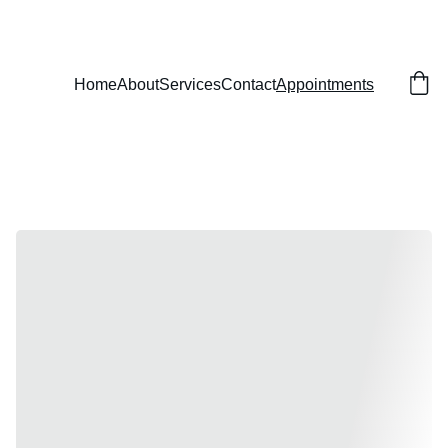
Home
About
Services
Contact
Appointments